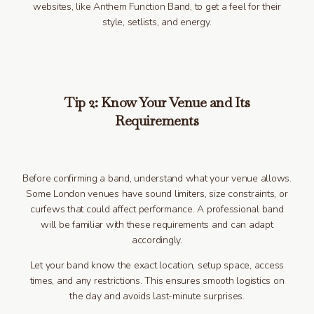
websites, like Anthem Function Band, to get a feel for their
style, setlists, and energy.
Tip 2: Know Your Venue and Its
Requirements
Before confirming a band, understand what your venue allows.
Some London venues have sound limiters, size constraints, or
curfews that could affect performance. A professional band
will be familiar with these requirements and can adapt
accordingly.
Let your band know the exact location, setup space, access
times, and any restrictions. This ensures smooth logistics on
the day and avoids last-minute surprises.