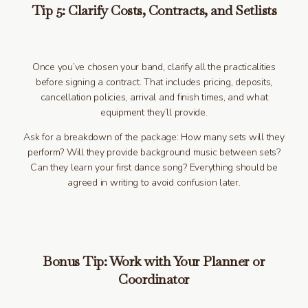
Tip 5: Clarify Costs, Contracts, and Setlists
Once you’ve chosen your band, clarify all the practicalities
before signing a contract. That includes pricing, deposits,
cancellation policies, arrival and finish times, and what
equipment they’ll provide.
Ask for a breakdown of the package: How many sets will they
perform? Will they provide background music between sets?
Can they learn your first dance song? Everything should be
agreed in writing to avoid confusion later.
Bonus Tip: Work with Your Planner or
Coordinator