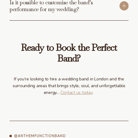
Is it possible to customise the band’s
performance for my wedding?
Ready to Book the Perfect
Band?
If you’re looking to hire a wedding band in London and the
surrounding areas that brings style, soul, and unforgettable
energy…
Contact us today
.
@ANTHEMFUNCTIONBAND