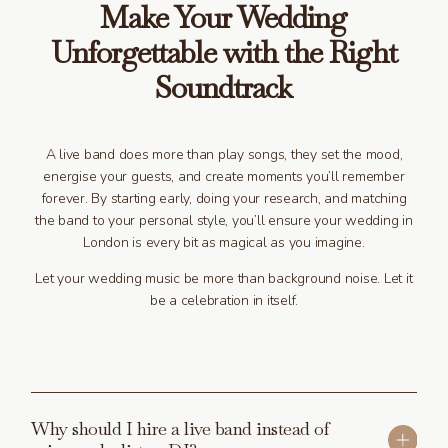
Make Your Wedding
Unforgettable with the Right
Soundtrack
A live band does more than play songs, they set the mood,
energise your guests, and create moments you’ll remember
forever. By starting early, doing your research, and matching
the band to your personal style, you’ll ensure your wedding in
London is every bit as magical as you imagine.
Let your wedding music be more than background noise. Let it
be a celebration in itself.
Why should I hire a live band instead of