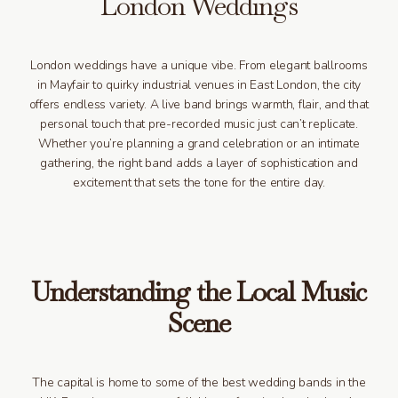
London Weddings
London weddings have a unique vibe. From elegant ballrooms
in Mayfair to quirky industrial venues in East London, the city
offers endless variety. A live band brings warmth, flair, and that
personal touch that pre-recorded music just can’t replicate.
Whether you’re planning a grand celebration or an intimate
gathering, the right band adds a layer of sophistication and
excitement that sets the tone for the entire day.
Understanding the Local Music
Scene
The capital is home to some of the best wedding bands in the