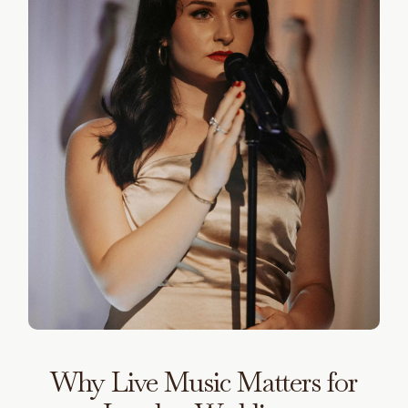
Why Live Music Matters for