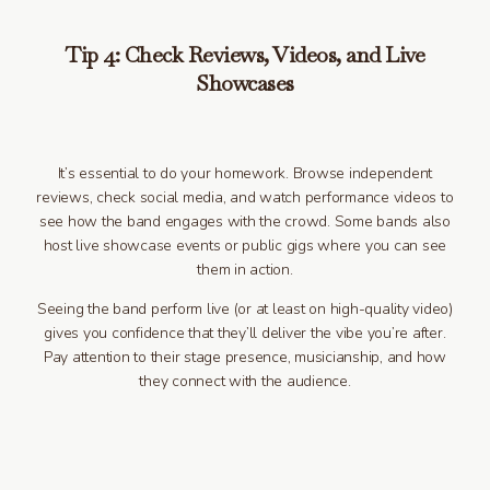
Tip 4: Check Reviews, Videos, and Live
Showcases
It’s essential to do your homework. Browse independent
reviews, check social media, and watch performance videos to
see how the band engages with the crowd. Some bands also
host live showcase events or public gigs where you can see
them in action.
Seeing the band perform live (or at least on high-quality video)
gives you confidence that they’ll deliver the vibe you’re after.
Pay attention to their stage presence, musicianship, and how
they connect with the audience.