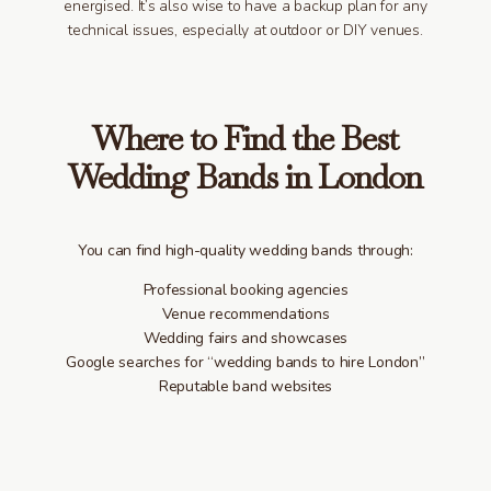
energised. It’s also wise to have a backup plan for any
technical issues, especially at outdoor or DIY venues.
Where to Find the Best
Wedding Bands in London
You can find high-quality wedding bands through:
Professional booking agencies
Venue recommendations
Wedding fairs and showcases
Google searches for “wedding bands to hire London”
Reputable band websites