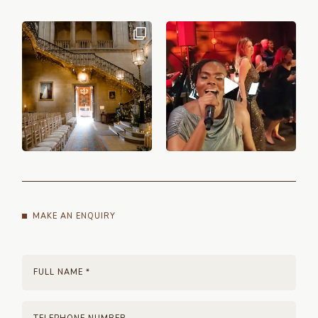
MAKE AN ENQUIRY