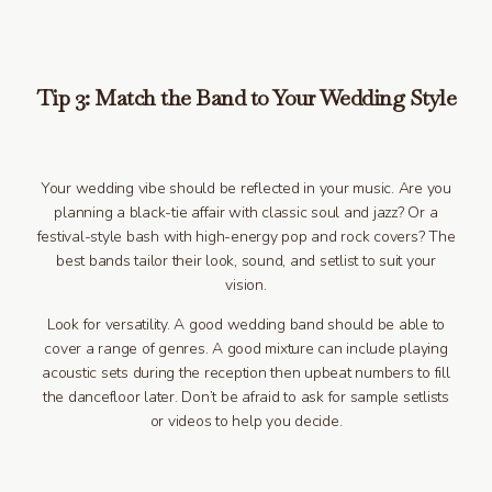
Tip 3: Match the Band to Your Wedding Style
Your wedding vibe should be reflected in your music. Are you
planning a black-tie affair with classic soul and jazz? Or a
festival-style bash with high-energy pop and rock covers? The
best bands tailor their look, sound, and setlist to suit your
vision.
Look for versatility. A good wedding band should be able to
cover a range of genres. A good mixture can include playing
acoustic sets during the reception then upbeat numbers to fill
the dancefloor later. Don’t be afraid to ask for sample setlists
or videos to help you decide.