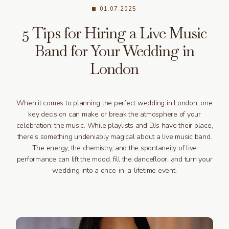
01.07.2025
5 Tips for Hiring a Live Music
Band for Your Wedding in
London
When it comes to planning the perfect wedding in London, one
key decision can make or break the atmosphere of your
celebration: the music. While playlists and DJs have their place,
there’s something undeniably magical about a live music band.
The energy, the chemistry, and the spontaneity of live
performance can lift the mood, fill the dancefloor, and turn your
wedding into a once-in-a-lifetime event.