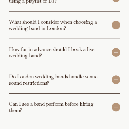
using a playlist or DJ?
What should I consider when choosing a
wedding band in London?
How far in advance should I book a live
wedding band?
Do London wedding bands handle venue
sound restrictions?
Can I see a band perform before hiring
them?