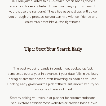
UK. From jazz quartets to full-blown function bands, there’s
something for every taste. But with so many options, how do
you choose the right one? These five essential tips will guide
you through the process, so you can hire with confidence and
enjoy music that hits all the right notes.
Tip 1: Start Your Search Early
The best wedding bands in London get booked up fast,
sometimes over a year in advance. If your date falls in the busy
spring or summer season, start browsing as soon as you can.
Booking early gives you the pick of the talent, more flexibility on
timings, and peace of mind.
Start by asking your venue or planner for recommendations.
Then, explore entertainment websites or browse bands’ own