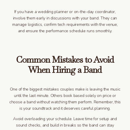
If you have a wedding planner or on-the-day coordinator,
involve them early in discussions with your band. They can
manage logistics, confirm tech requirements with the venue,
and ensure the performance schedule runs smoothly.
Common Mistakes to Avoid
When Hiring a Band
One of the biggest mistakes couples make is leaving the music
until the last minute. Others book based solely on price or
choose a band without watching them perform. Remember, this
is your soundtrack and it deserves careful planning.
Avoid overloading your schedule. Leave time for setup and
sound checks, and build in breaks so the band can stay